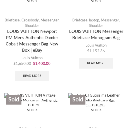
STOCK
STOCK
Briefcase
,
Crossbody
,
Messenger
,
Briefcase
,
laptop
,
Messenger
,
Shoulder
Shoulder
LOUIS VUITTON Newport
LOUIS VUITTON Messenger
PM Mens Authentic Damier
Briefcase Monogram Bag
Cobalt Messenger Bag New
Louis Vuitton
Box | eBay
$
1,152.36
Louis Vuitton
READ MORE
$
1,650.00
$
1,400.00
READ MORE
Sold
Sold
OUT OF
OUT OF
STOCK
STOCK