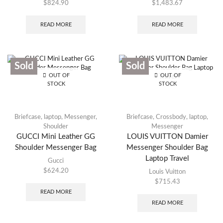
$
824.90
$
1,483.67
READ MORE
READ MORE
Sold
Sold
OUT OF
OUT OF
STOCK
STOCK
Briefcase
,
laptop
,
Messenger
,
Briefcase
,
Crossbody
,
laptop
,
Shoulder
Messenger
GUCCI Mini Leather GG
LOUIS VUITTON Damier
Shoulder Messenger Bag
Messenger Shoulder Bag
Laptop Travel
Gucci
$
624.20
Louis Vuitton
$
715.43
READ MORE
READ MORE