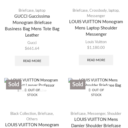
Briefcase
,
laptop
Briefcase
,
Crossbody
,
laptop
,
GUCCI Guccissima
Messenger
LOUIS VUITTON Monogram
Monogram Briefcase
Mens Laptop Shoulder
Business Bag Mens Tote Bag
Messenger
Leather
Louis Vuitton
Gucci
$
1,180.00
$
661.64
READ MORE
READ MORE
Sold
Sold
OUT OF
OUT OF
STOCK
STOCK
Black Collection
,
Briefcase
,
Briefcase
,
Messenger
,
Shoulder
Others
LOUIS VUITTON Mens
LOUIS VUITTON Monogram
Damier Shoulder Briefcase