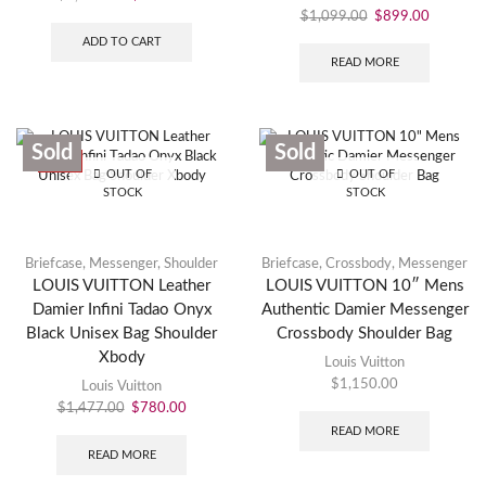
$
1,099.00
$
899.00
ADD TO CART
READ MORE
Sold
Sold
SALE
OUT OF
OUT OF
STOCK
STOCK
Briefcase
,
Messenger
,
Shoulder
Briefcase
,
Crossbody
,
Messenger
LOUIS VUITTON Leather
LOUIS VUITTON 10″ Mens
Damier Infini Tadao Onyx
Authentic Damier Messenger
Black Unisex Bag Shoulder
Crossbody Shoulder Bag
Xbody
Louis Vuitton
$
1,150.00
Louis Vuitton
$
1,477.00
$
780.00
READ MORE
READ MORE