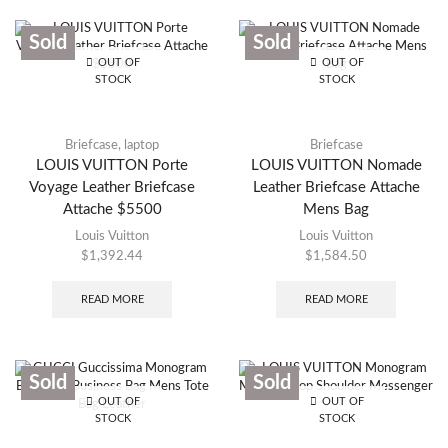
Sold
Sold
OUT OF
OUT OF
STOCK
STOCK
Briefcase
,
laptop
Briefcase
LOUIS VUITTON Porte
LOUIS VUITTON Nomade
Voyage Leather Briefcase
Leather Briefcase Attache
Attache $5500
Mens Bag
Louis Vuitton
Louis Vuitton
$
1,392.44
$
1,584.50
READ MORE
READ MORE
Sold
Sold
OUT OF
OUT OF
STOCK
STOCK