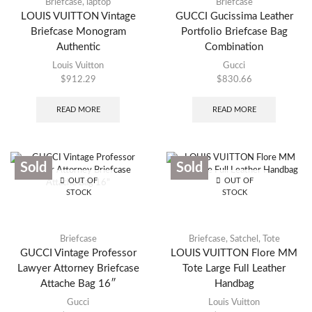
Briefcase
,
laptop
Briefcase
LOUIS VUITTON Vintage
GUCCI Gucissima Leather
Briefcase Monogram
Portfolio Briefcase Bag
Authentic
Combination
Louis Vuitton
Gucci
$
912.29
$
830.66
READ MORE
READ MORE
Sold
Sold
OUT OF
OUT OF
STOCK
STOCK
Briefcase
Briefcase
,
Satchel
,
Tote
GUCCI Vintage Professor
LOUIS VUITTON Flore MM
Lawyer Attorney Briefcase
Tote Large Full Leather
Attache Bag 16″
Handbag
Gucci
Louis Vuitton