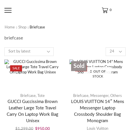
0
Home
Shop
Briefcase
briefcase
Sold
SALE
SALE
OUT OF
STOCK
Briefcase
,
Tote
Briefcase
,
Messenger
,
Others
GUCCI Guccissima Brown
LOUIS VUITTON 14″ Mens
Leather Large Tote Travel
Messenger Laptop
Carry On Laptop Work Bag
Crossbody Shoulder Bag
Unisex
Monogram
Louis Vuitton
$
1,299.00
$
950.00