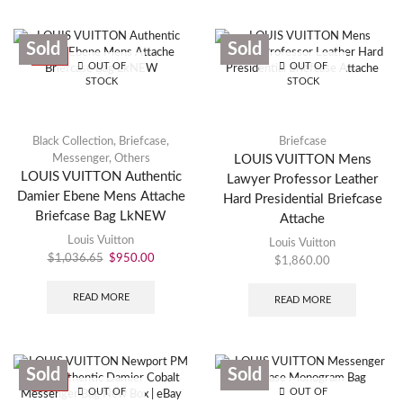
Sold
Sold
SALE
OUT OF
OUT OF
STOCK
STOCK
Black Collection
,
Briefcase
,
Briefcase
Messenger
,
Others
LOUIS VUITTON Mens
LOUIS VUITTON Authentic
Lawyer Professor Leather
Damier Ebene Mens Attache
Hard Presidential Briefcase
Briefcase Bag LkNEW
Attache
Louis Vuitton
Louis Vuitton
$
1,036.65
$
950.00
$
1,860.00
READ MORE
READ MORE
Sold
Sold
SALE
OUT OF
OUT OF