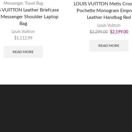
Messenger
,
Travel Bag
LOUIS VUITTON Metis Cro
 VUITTON Leather Briefcase
Pochette Monogram Empre
 Messenger Shoulder Laptop
Leather Handbag Red
Bag
Louis Vuitton
Louis Vuitton
$
2,299.00
$
2,199.00
$
1,112.99
READ MORE
READ MORE