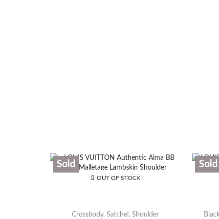
Sold
Sold
OUT OF STOCK
Crossbody
,
Satchel
,
Shoulder
Black