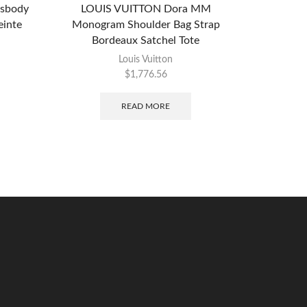
ssbody
LOUIS VUITTON Dora MM
CHANEL B
inte
Monogram Shoulder Bag Strap
SHOUL
Bordeaux Satchel Tote
Louis Vuitton
$
1,776.56
READ MORE