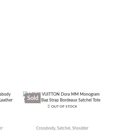
Sold
Sold
OUT OF STOCK
er
Crossbody
,
Satchel
,
Shoulder
Cros