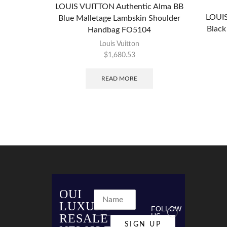
LOUIS VUITTON Authentic Alma BB
LOUIS
Blue Malletage Lambskin Shoulder
Black
Handbag FO5104
Louis Vuitton
$
1,680.53
READ MORE
OUI
LUXURY
FOLLOW
RESALE
US