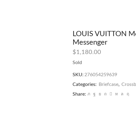
LOUIS VUITTON Mo
Messenger
$
1,180.00
Sold
SKU:
276054259639
Categories:
Briefcase
,
Cross
Share: