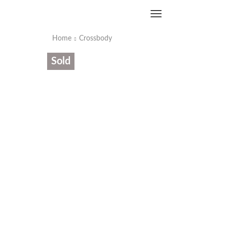
Home
Crossbody
Sold