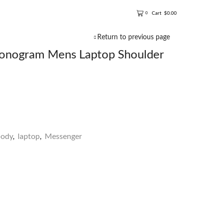
Cart
$
0.00
0
Return to previous page
nogram Mens Laptop Shoulder
body
,
laptop
,
Messenger