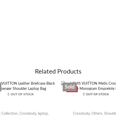
Related Products
Sold
SALE
OUT OF STOCK
OUT OF STOCK
 Collection
,
Crossbody
,
laptop
,
Crossbody
,
Others
,
Should