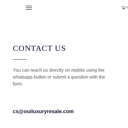
0
CONTACT US
You can reach us directly on mobile using the
whatsapp button or submit a question with the
form.
cs@ouiluxuryresale.com