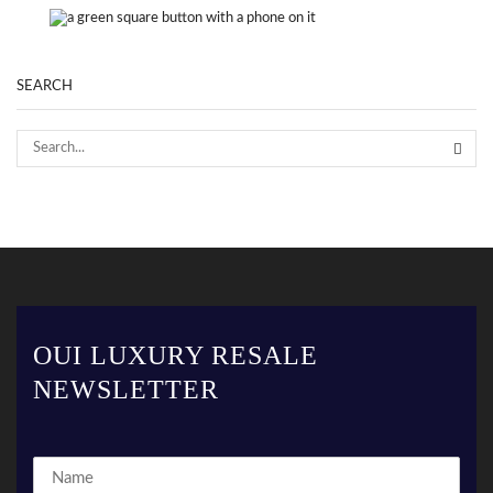
SEARCH
OUI LUXURY RESALE
NEWSLETTER