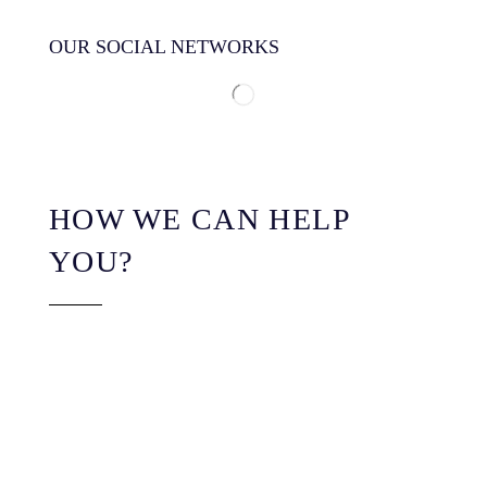
OUR SOCIAL NETWORKS
HOW WE CAN HELP
YOU?