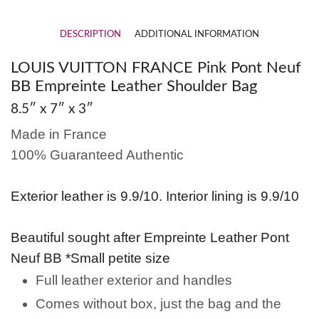
DESCRIPTION
ADDITIONAL INFORMATION
LOUIS VUITTON FRANCE Pink Pont Neuf
BB Empreinte Leather Shoulder Bag
8.5″ x 7″ x 3″
Made in France
100% Guaranteed Authentic
Exterior leather is 9.9/10. Interior lining is 9.9/10
Beautiful sought after Empreinte Leather Pont
Neuf BB *Small petite size
Full leather exterior and handles
Comes without box, just the bag and the