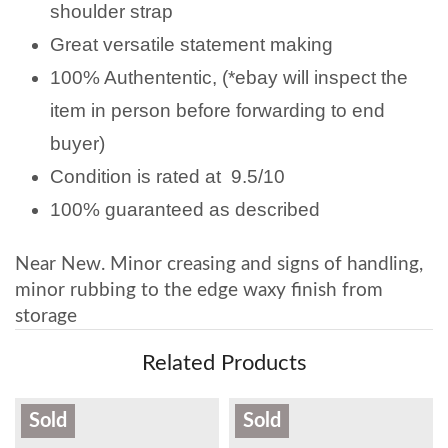
shoulder strap
Great versatile statement making
100% Authententic, (*ebay will inspect the
item in person before forwarding to end
buyer)
Condition is rated at 9.5/10
100% guaranteed as described
Near New. Minor creasing and signs of handling,
minor rubbing to the edge waxy finish from
storage
Related Products
Sold
Sold