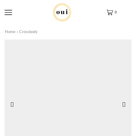
0
Home
Crossbody