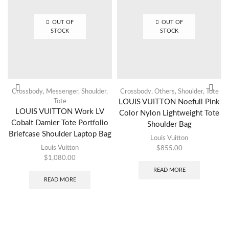
OUT OF
OUT OF
STOCK
STOCK
Crossbody
,
Messenger
,
Shoulder
,
Crossbody
,
Others
,
Shoulder
,
Tote
Tote
LOUIS VUITTON Noefull Pink
LOUIS VUITTON Work LV
Color Nylon Lightweight Tote
Cobalt Damier Tote Portfolio
Shoulder Bag
Briefcase Shoulder Laptop Bag
Louis Vuitton
Louis Vuitton
$
855.00
$
1,080.00
READ MORE
READ MORE