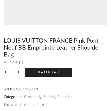
LOUIS VUITTON FRANCE Pink Pont
Neuf BB Empreinte Leather Shoulder
Bag
$
2,149.10
ADD TO CART
SKU:
276097320920
Categories:
Crossbody
,
Satchel
,
Shoulder
Share: