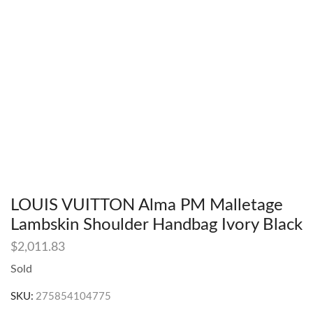
LOUIS VUITTON Alma PM Malletage
Lambskin Shoulder Handbag Ivory Black
$
2,011.83
Sold
SKU:
275854104775