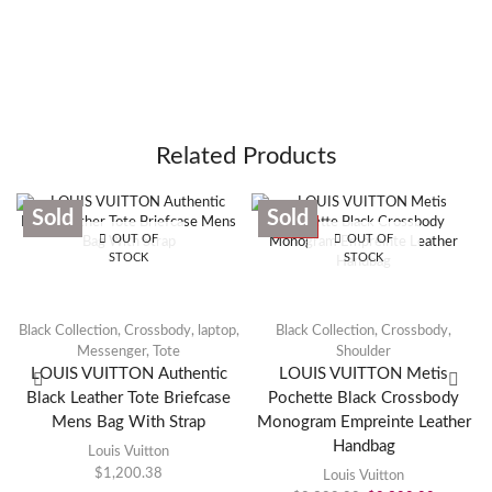
Related Products
Sold
Sold
SALE
OUT OF
OUT OF
STOCK
STOCK
Black Collection
,
Crossbody
,
laptop
,
Black Collection
,
Crossbody
,
Messenger
,
Tote
Shoulder
LOUIS VUITTON Authentic
LOUIS VUITTON Metis
Black Leather Tote Briefcase
Pochette Black Crossbody
Mens Bag With Strap
Monogram Empreinte Leather
Handbag
Louis Vuitton
$
1,200.38
Louis Vuitton