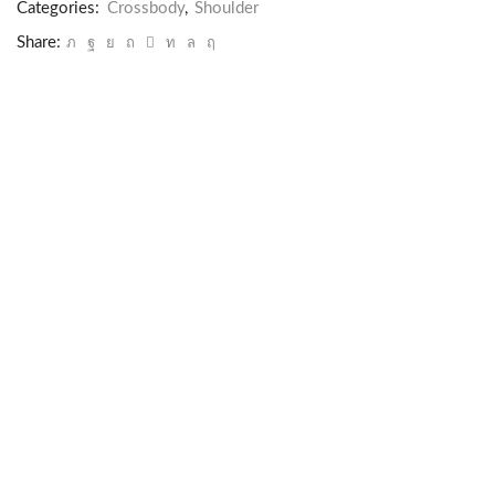
Categories:
Crossbody
,
Shoulder
Share: