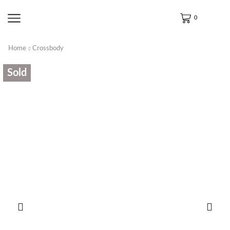
0
Home
Crossbody
Sold