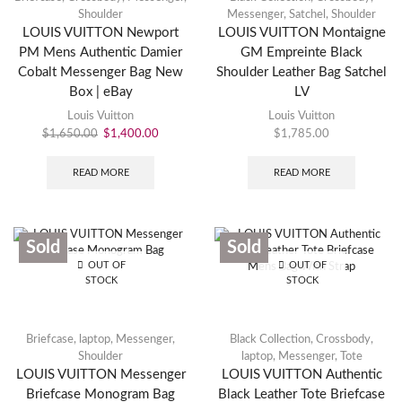
Shoulder
Messenger
,
Satchel
,
Shoulder
LOUIS VUITTON Newport
LOUIS VUITTON Montaigne
PM Mens Authentic Damier
GM Empreinte Black
Cobalt Messenger Bag New
Shoulder Leather Bag Satchel
Box | eBay
LV
Louis Vuitton
Louis Vuitton
$
1,650.00
$
1,400.00
$
1,785.00
READ MORE
READ MORE
Sold
Sold
OUT OF
OUT OF
STOCK
STOCK
Briefcase
,
laptop
,
Messenger
,
Black Collection
,
Crossbody
,
Shoulder
laptop
,
Messenger
,
Tote
LOUIS VUITTON Messenger
LOUIS VUITTON Authentic
Briefcase Monogram Bag
Black Leather Tote Briefcase