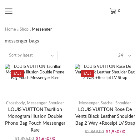
0
Home
Shop
Messenger
messenger bags
SALE
SALE
Crossbody
,
Messenger
,
Shoulder
Messenger
,
Satchel
,
Shoulder
LOUIS VUITTON Taurillon
LOUIS VUITTON Rose De
Monogram Illusion Double
Vents Black Leather Shoulder
Phone Bag Pouch Messenger
Bag 2 Way +Receipt LV Strap
Rare
$
2,869.00
$
1,950.00
$
1,896.00
$
1,650.00