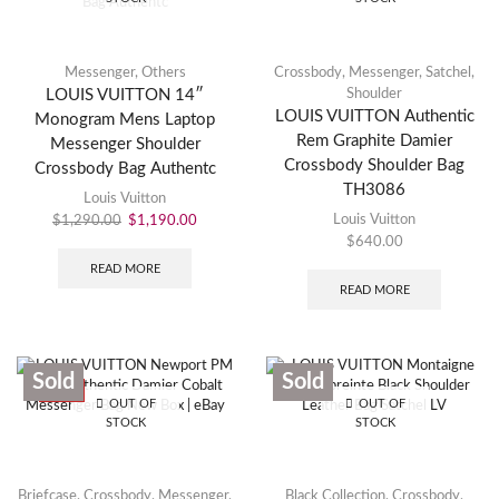
Messenger
,
Others
Crossbody
,
Messenger
,
Satchel
,
LOUIS VUITTON 14″
Shoulder
LOUIS VUITTON Authentic
Monogram Mens Laptop
Rem Graphite Damier
Messenger Shoulder
Crossbody Shoulder Bag
Crossbody Bag Authentc
TH3086
Louis Vuitton
Louis Vuitton
$
1,290.00
$
1,190.00
$
640.00
READ MORE
READ MORE
Sold
Sold
SALE
OUT OF
OUT OF
STOCK
STOCK
Briefcase
,
Crossbody
,
Messenger
,
Black Collection
,
Crossbody
,