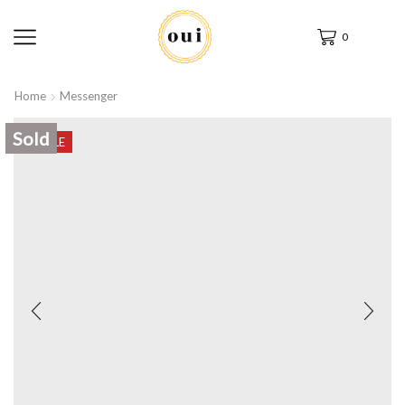
0
Home
Messenger
Sold
SALE