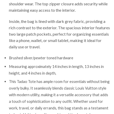
shoulder wear. The top zipper closure adds security while
maintaining easy access to the interior.
Inside, the bag is lined with dark grey fabric, providing a
rich contrast to the exterior. The spacious interior features
two large patch pockets, perfect for organizing essentials
like a phone, wallet, or small tablet, making it ideal for
daily use or travel.
Brushed silver/pewter toned hardware
Measuring approximately 14 inches in length, 13 inches in
height, and 4 inches in depth,
This Tadao Tote has ample room for essentials without being
overly bulky. It seamlessly blends classic Louis Vuitton style
with modern utility, making it a versatile accessory that adds
a touch of sophistication to any outfit. Whether used for
work, travel, or daily errands, this bag stands as a testament