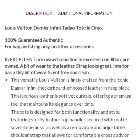
DESCRIPTION
ADDITIONAL INFORMATION
Louis Vuitton Damier Infini Tadao Tote in Onyx
100% Guaranteed Authentic
For bag and strap only, no other accessories
In EXCELLENT pre owned condition In excellent condition, pre
owned. A bit of wear to the leather. Strap looks great. Interior
has a tiny bit of wear. Scent free and clean.
This versatile Louis Vuitton is finely crafted from the iconic
Damier Infini checkerboard-embossed leather in deep black.
This luxurious leather is soft yet durable, offering a premium
feel that maintains its elegance over time.
The tote is designed for both functionality and style,
featuring sturdy leather top handles secured with matte
silver-tone links, as well as a removable and adjustable
shoulder strap that allows for comfortable crossbody or