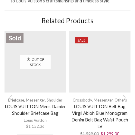
to Louis Vuitton’s craftsmanship and timeless style.
Related Products
Sold
SALE
OUT OF
STOCK
Briefcase
,
Messenger
,
Shoulder
Crossbody
,
Messenger
,
Others
LOUIS VUITTON Mens Damier
LOUIS VUITTON Belt Bag
Shoulder Briefcase Bag
Virgil Abloh Blue Monogram
Denim Belt Bag Waist Pouch
Louis Vuitton
LV
$
1,152.36
$
1,599.00
$
1,299.00