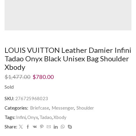
LOUIS VUITTON Leather Damier Infini
Tadao Onyx Black Unisex Bag Shoulder
Xbody
$
1,477.00
$
780.00
Sold
SKU:
276725968023
Categories:
Briefcase
,
Messenger
,
Shoulder
Tags:
Infini
,
Onyx
,
Tadao
,
Xbody
Share: