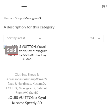
0
Home
Shop
MonogramX
A description for this category
Sold
SALE
OUT OF
STOCK
Clothing, Shoes &
Accessories|Women|Women's
Bags & Handbags
,
KusamaX
,
LOUISX
,
MonogramX
,
Satchel
,
SpeedyX
,
YayoiX
LOUIS VUITTON x Yayoi
Kusama Speedy 30