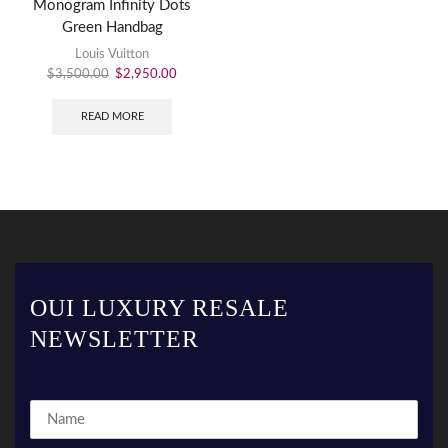
Monogram Infinity Dots
Green Handbag
Louis Vuitton
$
3,500.00
$
2,950.00
READ MORE
OUI LUXURY RESALE
NEWSLETTER