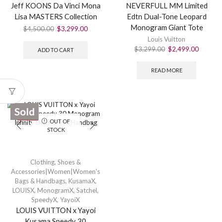
Jeff KOONS Da Vinci Mona
NEVERFULL MM Limited
Lisa MASTERS Collection
Edtn Dual-Tone Leopard
Monogram Giant Tote
$
4,500.00
$
3,299.00
Louis Vuitton
$
3,299.00
$
2,499.00
ADD TO CART
READ MORE
Sold
SALE
OUT OF
STOCK
Clothing, Shoes &
Accessories|Women|Women's
Bags & Handbags
,
KusamaX
,
LOUISX
,
MonogramX
,
Satchel
,
SpeedyX
,
YayoiX
LOUIS VUITTON x Yayoi
Kusama Speedy 30