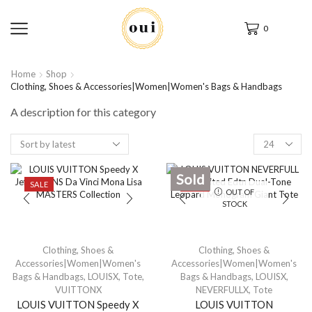
0
Home
Shop
Clothing, Shoes & Accessories|Women|Women's Bags & Handbags
A description for this category
Sold
SALE
SALE
OUT OF
STOCK
Clothing, Shoes &
Clothing, Shoes &
Accessories|Women|Women's
Accessories|Women|Women's
Bags & Handbags
,
LOUISX
,
Tote
,
Bags & Handbags
,
LOUISX
,
VUITTONX
NEVERFULLX
,
Tote
LOUIS VUITTON Speedy X
LOUIS VUITTON