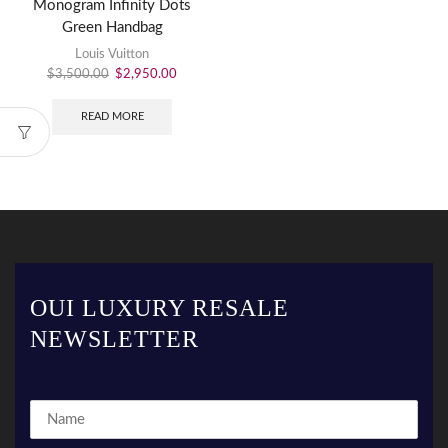
Monogram Infinity Dots
Green Handbag
Louis Vuitton
$
3,500.00
$
2,950.00
READ MORE
OUI LUXURY RESALE
NEWSLETTER