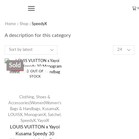
0
Home
Shop
SpeedyX
A description for this category
Sold
SALE
OUT OF
STOCK
Clothing, Shoes &
Accessories|Women|Women's
Bags & Handbags
,
KusamaX
,
LOUISX
,
MonogramX
,
Satchel
,
SpeedyX
,
YayoiX
LOUIS VUITTON x Yayoi
Kusama Speedy 30