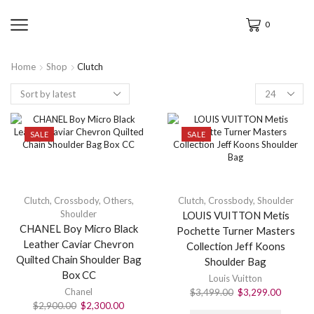
0
Home
Shop
Clutch
SALE
SALE
Clutch
,
Crossbody
,
Others
,
Clutch
,
Crossbody
,
Shoulder
Shoulder
LOUIS VUITTON Metis
CHANEL Boy Micro Black
Pochette Turner Masters
Leather Caviar Chevron
Collection Jeff Koons
Quilted Chain Shoulder Bag
Shoulder Bag
Box CC
Louis Vuitton
Chanel
$
3,499.00
$
3,299.00
$
2,900.00
$
2,300.00