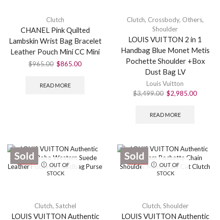
Clutch
Clutch
,
Crossbody
,
Others
,
Shoulder
CHANEL Pink Quilted
LOUIS VUITTON 2 in 1
Lambskin Wrist Bag Bracelet
Handbag Blue Monet Metis
Leather Pouch Mini CC Mini
Pochette Shoulder +Box
$
965.00
$
865.00
Dust Bag LV
Louis Vuitton
READ MORE
$
3,499.00
$
2,985.00
READ MORE
Sold
Sold
SALE
SALE
OUT OF
OUT OF
STOCK
STOCK
Clutch
,
Satchel
Clutch
,
Shoulder
LOUIS VUITTON Authentic
LOUIS VUITTON Authentic