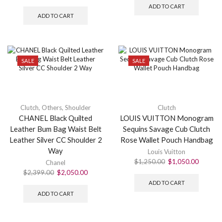
ADD TO CART
ADD TO CART
SALE
SALE
Clutch
,
Others
,
Shoulder
Clutch
CHANEL Black Quilted
LOUIS VUITTON Monogram
Leather Bum Bag Waist Belt
Sequins Savage Cub Clutch
Leather Silver CC Shoulder 2
Rose Wallet Pouch Handbag
Way
Louis Vuitton
$
1,250.00
$
1,050.00
Chanel
$
2,399.00
$
2,050.00
ADD TO CART
ADD TO CART