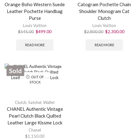
Orange Boho Western Suede
Catogram Pochette Chain
Leather Pochette Handbag
Shoulder Monogram Cat
Purse
Clutch
Louis Vuitton
Louis Vuitton
$
545.00
$
499.00
$
2,800.00
$
2,300.00
READ MORE
READ MORE
Sold
OUT OF
STOCK
Clutch
,
Satchel
,
Wallet
CHANEL Authentic Vintage
Pearl Clutch Black Quilted
Leather Large Kissme Lock
Chanel
$
1,150.00