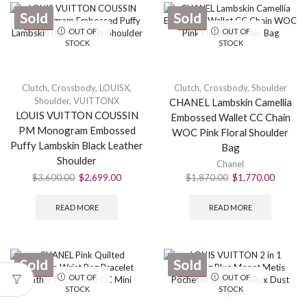
Sold
Sold
SALE
SALE
OUT OF
OUT OF
STOCK
STOCK
Clutch
,
Crossbody
,
LOUISX
,
Clutch
,
Crossbody
,
Shoulder
Shoulder
,
VUITTONX
CHANEL Lambskin Camellia
LOUIS VUITTON COUSSIN
Embossed Wallet CC Chain
PM Monogram Embossed
WOC Pink Floral Shoulder
Puffy Lambskin Black Leather
Bag
Shoulder
Chanel
$
3,600.00
$
2,699.00
$
1,870.00
$
1,770.00
READ MORE
READ MORE
Sold
Sold
SALE
SALE
OUT OF
OUT OF
STOCK
STOCK