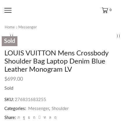
0
Home
Messenger
Sold
LOUIS VUITTON Mens Crossbody
Shoulder Bag Laptop Denim Blue
Leather Monogram LV
$
699.00
Sold
SKU:
276831683255
Categories:
Messenger
,
Shoulder
Share: