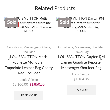
Related Products
Sold
Sold
SALE
OUT OF
OUT OF
STOCK
STOCK
Crossbody
,
Messenger
,
Others
,
Crossbody
,
Messenger
,
Shoulder
,
Shoulder
Travel Bag
LOUIS VUITTON Metis
LOUIS VUITTON Dayton PM
Pochette Monogram
Damier Graphite Reporter
Empreinte Leather Bag Cherry
Messenger Shoulder Bag
Red Shoulder
Louis Vuitton
$
1,104.35
Louis Vuitton
$
2,100.00
$
1,850.00
READ MORE
READ MORE