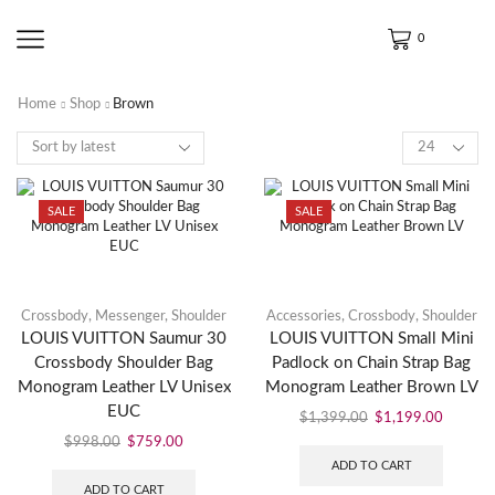
0
Home
Shop
Brown
SALE
SALE
Crossbody
,
Messenger
,
Shoulder
Accessories
,
Crossbody
,
Shoulder
LOUIS VUITTON Saumur 30
LOUIS VUITTON Small Mini
Crossbody Shoulder Bag
Padlock on Chain Strap Bag
Monogram Leather LV Unisex
Monogram Leather Brown LV
EUC
$
1,399.00
$
1,199.00
$
998.00
$
759.00
ADD TO CART
ADD TO CART