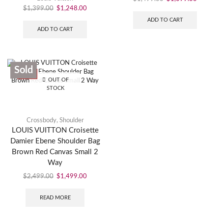
$
1,399.00
$
1,248.00
ADD TO CART
ADD TO CART
Sold
SALE
OUT OF
STOCK
Crossbody
,
Shoulder
LOUIS VUITTON Croisette
Damier Ebene Shoulder Bag
Brown Red Canvas Small 2
Way
$
2,499.00
$
1,499.00
READ MORE