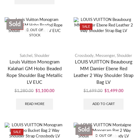
Sold
SALE
SALE
OUT OF
STOCK
Satchel
,
Shoulder
Crossbody
,
Messenger
,
Shoulder
Louis Vuitton Monogram
LOUIS VUITTON Beaubourg
Kalahari GM Hobo Beaded
MM Damier Ebene Red
Rope Shoulder Bag Metallic
Leather 2 Way Shoulder Strap
LV EUC
Bag LV
$
1,280.00
$
1,100.00
$
1,699.00
$
1,499.00
READ MORE
ADD TO CART
Sold
SALE
SALE
OUT OF