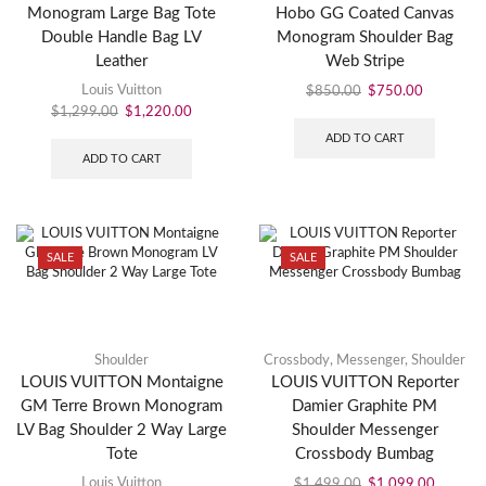
Monogram Large Bag Tote
Hobo GG Coated Canvas
Double Handle Bag LV
Monogram Shoulder Bag
Leather
Web Stripe
Louis Vuitton
$
850.00
$
750.00
$
1,299.00
$
1,220.00
ADD TO CART
ADD TO CART
SALE
SALE
Shoulder
Crossbody
,
Messenger
,
Shoulder
LOUIS VUITTON Montaigne
LOUIS VUITTON Reporter
GM Terre Brown Monogram
Damier Graphite PM
LV Bag Shoulder 2 Way Large
Shoulder Messenger
Tote
Crossbody Bumbag
Louis Vuitton
$
1,499.00
$
1,099.00