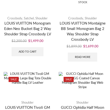
STOCK
Crossbody
,
Satchel
,
Shoulder
Crossbody
,
Shoulder
LOUIS VUITTON Monogram
LOUIS VUITTON Montaigne
Eden Neo Bucket Bag 2 Way
BB Small Monogram Bag 2
Shoulder Strap Crossbody LV
Way Shoulder Strap
Crossbody LV
$
2,200.00
$
1,499.00
$
1,899.00
$
1,699.00
ADD TO CART
READ MORE
SALE
SALE
Shoulder
Shoulder
LOUIS VUITTON Tivoli GM
GUCCI Ophidia Half Moon