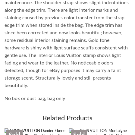
maintenance. The shoulder strap shows slight indentations
along the edge trim. There are light interior marks and
staining caused by previous color transfer from the strap
edge trim when stored inside the bag. The edge trim has
since been corrected and now looks beautiful; however,
some residual interior staining remains. Gold tone
hardware is shiny with light surface scuffs consistent with
gentle use. The interior Louis Vuitton stamp shows light
fading and wear to the leather. No noticeable odors
detected, though for eBay purposes it may carry a faint
storage scent. Structurally lovely and still presents
beautifully.
No box or dust bag, bag only
Related Products