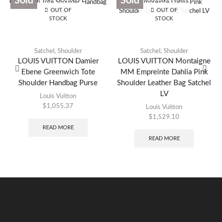
Sold
Sold
OUT OF
OUT OF
STOCK
STOCK
Satchel
,
Shoulder
Satchel
,
Shoulder
LOUIS VUITTON Damier
LOUIS VUITTON Montaigne
Ebene Greenwich Tote
MM Empreinte Dahlia Pink
Shoulder Handbag Purse
Shoulder Leather Bag Satchel
LV
Louis Vuitton
$
1,055.37
Louis Vuitton
$
1,529.10
READ MORE
READ MORE