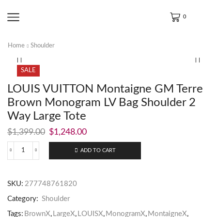
0
Home
Shoulder
SALE
LOUIS VUITTON Montaigne GM Terre
Brown Monogram LV Bag Shoulder 2
Way Large Tote
$
1,399.00
$
1,248.00
ADD TO CART
SKU:
277748761820
Category:
Shoulder
Tags:
BrownX
,
LargeX
,
LOUISX
,
MonogramX
,
MontaigneX
,