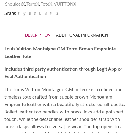
ShoulderX
,
TerreX
,
ToteX
,
VUITTONX
Share:
DESCRIPTION
ADDITIONAL INFORMATION
Louis Vuitton Montaigne GM Terre Brown Empreinte
Leather Tote
Includes third party authentication through Legit App or
Real Authentication
The Louis Vuitton Montaigne GM in Terre is a refined and
timeless tote crafted from supple brown Monogram
Empreinte leather with a beautifully structured silhouette.
Rolled leather top handles with brass links add a polished
touch, while the detachable leather shoulder strap with
brass clasps allows for versatile wear. The top opens to a