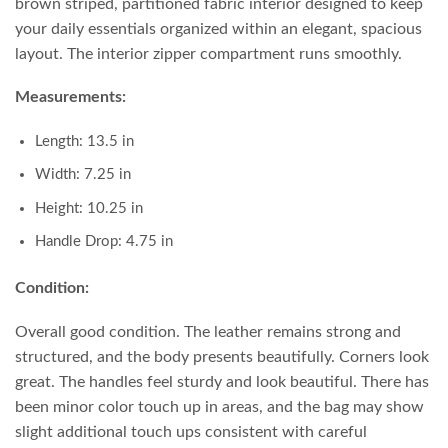
brown striped, partitioned fabric interior designed to keep
your daily essentials organized within an elegant, spacious
layout. The interior zipper compartment runs smoothly.
Measurements:
Length: 13.5 in
Width: 7.25 in
Height: 10.25 in
Handle Drop: 4.75 in
Condition:
Overall good condition. The leather remains strong and
structured, and the body presents beautifully. Corners look
great. The handles feel sturdy and look beautiful. There has
been minor color touch up in areas, and the bag may show
slight additional touch ups consistent with careful