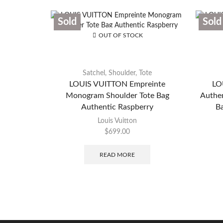
Sold
Sold
OUT OF STOCK
Satchel
,
Shoulder
,
Tote
LOUIS VUITTON Empreinte
LO
Monogram Shoulder Tote Bag
Authe
Authentic Raspberry
Ba
Louis Vuitton
$
699.00
READ MORE