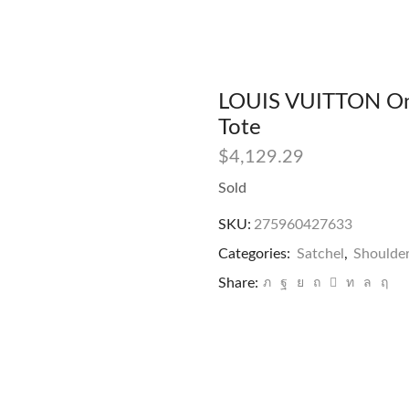
LOUIS VUITTON On
Tote
$
4,129.29
Sold
SKU:
275960427633
Categories:
Satchel
,
Shoulde
Share: