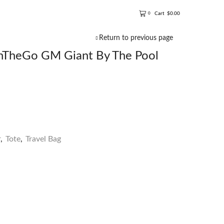
Cart
$
0.00
0
Return to previous page
TheGo GM Giant By The Pool
r
,
Tote
,
Travel Bag