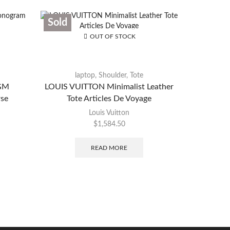
Sold
Sold
OUT OF STOCK
laptop
,
Shoulder
,
Tote
Du
 GM
LOUIS VUITTON Minimalist Leather
LOUIS V
se
Tote Articles De Voyage
Louis Vuitton
$
1,584.50
READ MORE