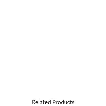
Related Products