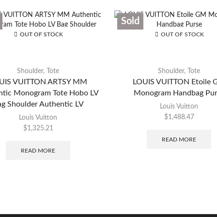
Sold
OUT OF STOCK
OUT OF STOCK
Shoulder
,
Tote
Shoulder
,
Tote
UIS VUITTON ARTSY MM
LOUIS VUITTON Etoile
ntic Monogram Tote Hobo LV
Monogram Handbag Pur
g Shoulder Authentic LV
Louis Vuitton
$
1,488.47
Louis Vuitton
$
1,325.21
READ MORE
READ MORE