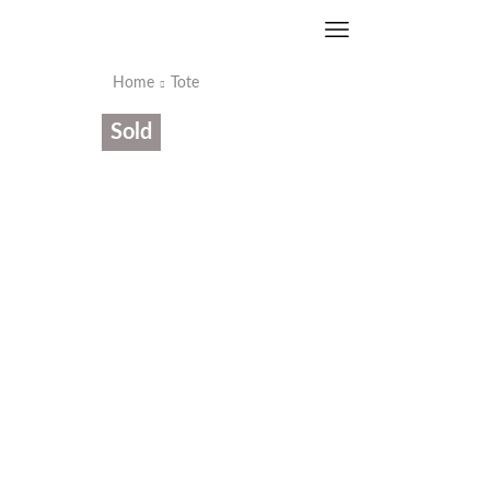
Home
Tote
Sold