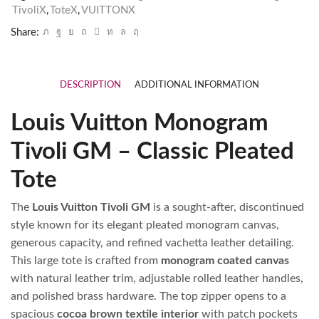
TivoliX
,
ToteX
,
VUITTONX
Share:
DESCRIPTION
ADDITIONAL INFORMATION
Louis Vuitton Monogram
Tivoli GM – Classic Pleated
Tote
The
Louis Vuitton Tivoli GM
is a sought‑after, discontinued
style known for its elegant pleated monogram canvas,
generous capacity, and refined vachetta leather detailing.
This large tote is crafted from
monogram coated canvas
with natural leather trim, adjustable rolled leather handles,
and polished brass hardware. The top zipper opens to a
spacious
cocoa brown textile interior
with patch pockets