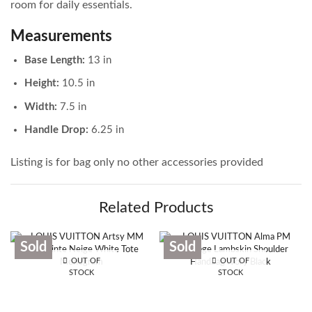
room for daily essentials.
Measurements
Base Length:
13 in
Height:
10.5 in
Width:
7.5 in
Handle Drop:
6.25 in
Listing is for bag only no other accessories provided
Related Products
Sold
Sold
OUT OF
OUT OF
STOCK
STOCK