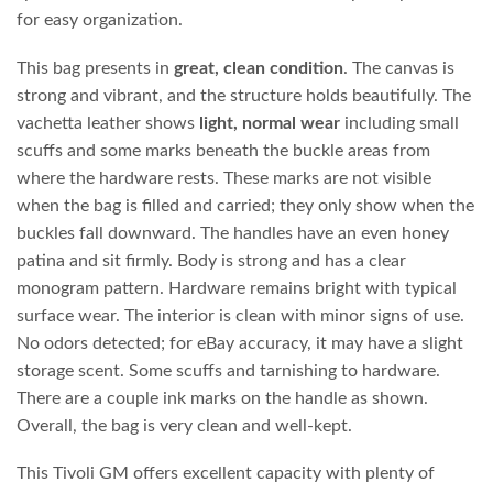
for easy organization.
This bag presents in
great, clean condition
. The canvas is
strong and vibrant, and the structure holds beautifully. The
vachetta leather shows
light, normal wear
including small
scuffs and some marks beneath the buckle areas from
where the hardware rests. These marks are not visible
when the bag is filled and carried; they only show when the
buckles fall downward. The handles have an even honey
patina and sit firmly. Body is strong and has a clear
monogram pattern. Hardware remains bright with typical
surface wear. The interior is clean with minor signs of use.
No odors detected; for eBay accuracy, it may have a slight
storage scent. Some scuffs and tarnishing to hardware.
There are a couple ink marks on the handle as shown.
Overall, the bag is very clean and well‑kept.
This Tivoli GM offers excellent capacity with plenty of