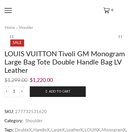
0
Home
Shoulder
SALE
LOUIS VUITTON Tivoli GM Monogram
Large Bag Tote Double Handle Bag LV
Leather
$
1,299.00
$
1,220.00
ADD TO CART
SKU:
277732531620
Category:
Shoulder
Tags:
DoubleX
,
HandleX
,
LargeX
,
LeatherX
,
LOUISX
,
MonogramX
,