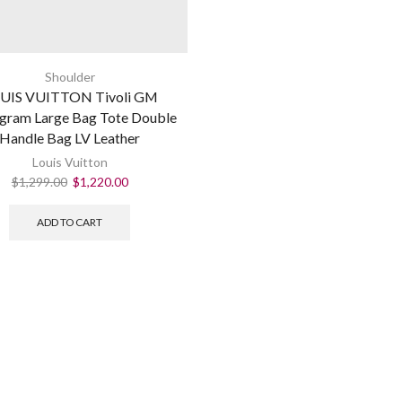
Shoulder
UIS VUITTON Tivoli GM
ram Large Bag Tote Double
Handle Bag LV Leather
Louis Vuitton
$
1,299.00
$
1,220.00
ADD TO CART