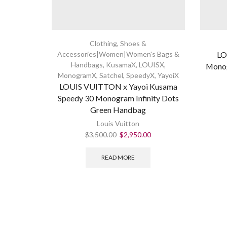
Clothing, Shoes &
Accessories|Women|Women's Bags &
LO
Handbags
,
KusamaX
,
LOUISX
,
Monog
MonogramX
,
Satchel
,
SpeedyX
,
YayoiX
LOUIS VUITTON x Yayoi Kusama
Speedy 30 Monogram Infinity Dots
Green Handbag
Louis Vuitton
$
3,500.00
$
2,950.00
READ MORE