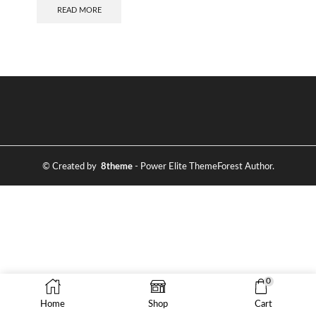
READ MORE
© Created by
8theme
- Power Elite ThemeForest Author.
0
Home
Shop
Cart