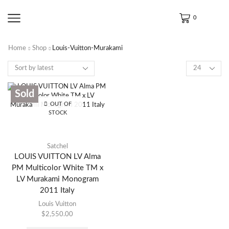
0
Home
Shop
Louis-Vuitton-Murakami
Sold
OUT OF
STOCK
Satchel
LOUIS VUITTON LV Alma
PM Multicolor White TM x
LV Murakami Monogram
2011 Italy
Louis Vuitton
$
2,550.00