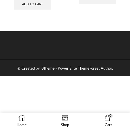
ADD TO CART
© Created by
8theme
- Power Elite ThemeForest Author.
0
Home
Shop
Cart