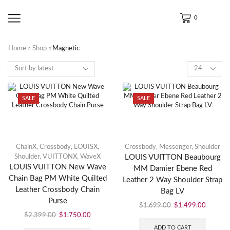
0
Home
Shop
Magnetic
SALE
SALE
ChainX
,
Crossbody
,
LOUISX
,
Crossbody
,
Messenger
,
Shoulder
Shoulder
,
VUITTONX
,
WaveX
LOUIS VUITTON Beaubourg
LOUIS VUITTON New Wave
MM Damier Ebene Red
Chain Bag PM White Quilted
Leather 2 Way Shoulder Strap
Leather Crossbody Chain
Bag LV
Purse
$
1,699.00
$
1,499.00
$
2,399.00
$
1,750.00
ADD TO CART