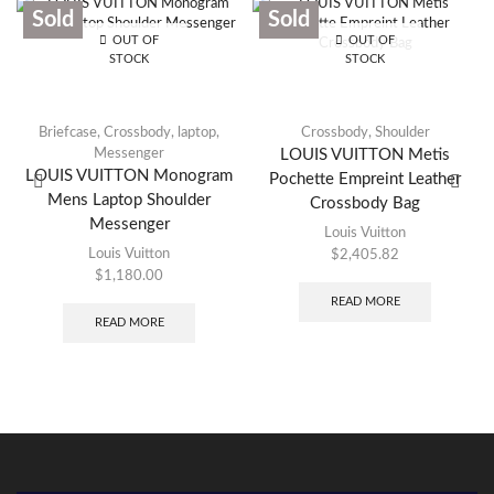
Sold
Sold
OUT OF
OUT OF
STOCK
STOCK
Briefcase
,
Crossbody
,
laptop
,
Crossbody
,
Shoulder
Messenger
LOUIS VUITTON Metis
LOUIS VUITTON Monogram
Pochette Empreint Leather
Mens Laptop Shoulder
Crossbody Bag
Messenger
Louis Vuitton
Louis Vuitton
$
2,405.82
$
1,180.00
READ MORE
READ MORE