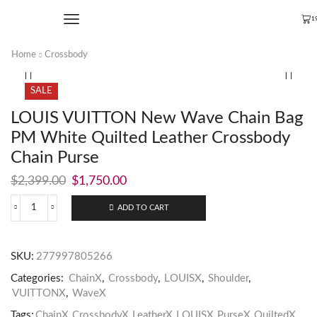
1
Home
Crossbody
SALE
LOUIS VUITTON New Wave Chain Bag
PM White Quilted Leather Crossbody
Chain Purse
$
2,399.00
$
1,750.00
ADD TO CART
SKU:
277997805266
Categories:
ChainX
,
Crossbody
,
LOUISX
,
Shoulder
,
VUITTONX
,
WaveX
Tags:
ChainX
,
CrossbodyX
,
LeatherX
,
LOUISX
,
PurseX
,
QuiltedX
,