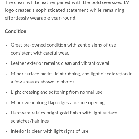
The clean white leather paired with the bold oversized LV
logo creates a sophisticated statement while remaining
effortlessly wearable year-round.
Condition
Great pre-owned condition with gentle signs of use
consistent with careful wear.
Leather exterior remains clean and vibrant overall
Minor surface marks, faint rubbing, and light discoloration in
a few areas as shown in photos
Light creasing and softening from normal use
Minor wear along flap edges and side openings
Hardware retains bright gold finish with light surface
scratches/hairlines
Interior is clean with light signs of use