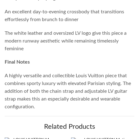
An excellent day-to-evening crossbody that transitions
effortlessly from brunch to dinner
The white leather and oversized LV logo give this piece a
modern runway aesthetic while remaining timelessly
feminine
Final Notes
A highly versatile and collectible Louis Vuitton piece that
combines sporty luxury with elevated Parisian styling. The
addition of both the chain strap and adjustable LV guitar
strap makes this an especially desirable and wearable
configuration.
Related Products