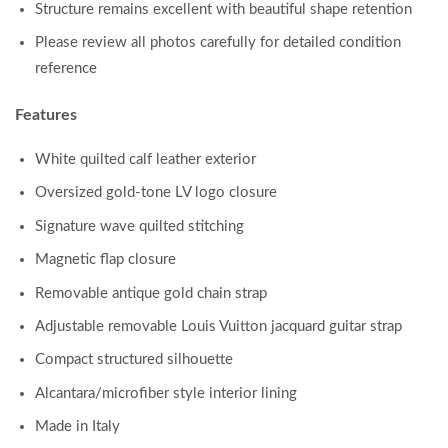
Structure remains excellent with beautiful shape retention
Please review all photos carefully for detailed condition
reference
Features
White quilted calf leather exterior
Oversized gold-tone LV logo closure
Signature wave quilted stitching
Magnetic flap closure
Removable antique gold chain strap
Adjustable removable Louis Vuitton jacquard guitar strap
Compact structured silhouette
Alcantara/microfiber style interior lining
Made in Italy