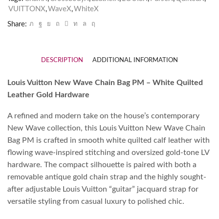
VUITTONX
,
WaveX
,
WhiteX
Share:
DESCRIPTION
ADDITIONAL INFORMATION
Louis Vuitton New Wave Chain Bag PM – White Quilted
Leather Gold Hardware
A refined and modern take on the house’s contemporary
New Wave collection, this Louis Vuitton New Wave Chain
Bag PM is crafted in smooth white quilted calf leather with
flowing wave-inspired stitching and oversized gold-tone LV
hardware. The compact silhouette is paired with both a
removable antique gold chain strap and the highly sought-
after adjustable Louis Vuitton “guitar” jacquard strap for
versatile styling from casual luxury to polished chic.