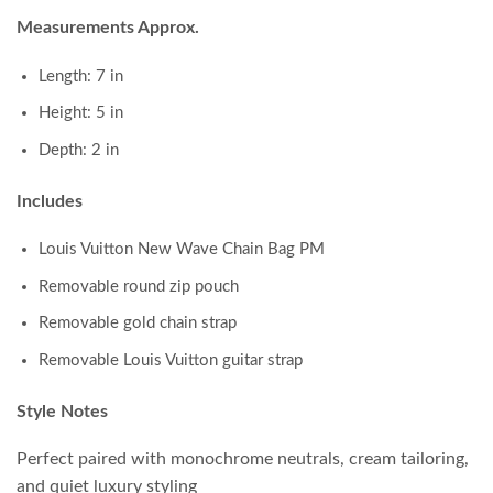
Measurements Approx.
Length: 7 in
Height: 5 in
Depth: 2 in
Includes
Louis Vuitton New Wave Chain Bag PM
Removable round zip pouch
Removable gold chain strap
Removable Louis Vuitton guitar strap
Style Notes
Perfect paired with monochrome neutrals, cream tailoring,
and quiet luxury styling