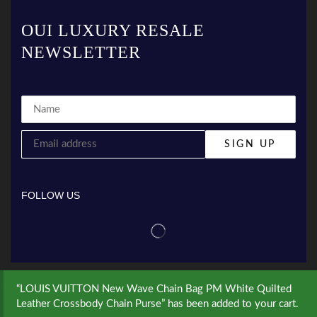
OUI LUXURY RESALE
NEWSLETTER
FOLLOW US
“LOUIS VUITTON New Wave Chain Bag PM White Quilted
Leather Crossbody Chain Purse” has been added to your cart.
© Created by
8theme
- Power Elite ThemeForest Author.