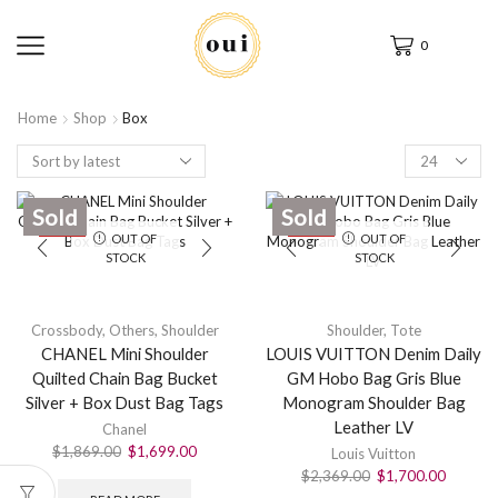
0
Home
Shop
Box
Sold
Sold
SALE
SALE
OUT OF
OUT OF
STOCK
STOCK
Crossbody
,
Others
,
Shoulder
Shoulder
,
Tote
CHANEL Mini Shoulder
LOUIS VUITTON Denim Daily
Quilted Chain Bag Bucket
GM Hobo Bag Gris Blue
Silver + Box Dust Bag Tags
Monogram Shoulder Bag
Leather LV
Chanel
$
1,869.00
$
1,699.00
Louis Vuitton
$
2,369.00
$
1,700.00