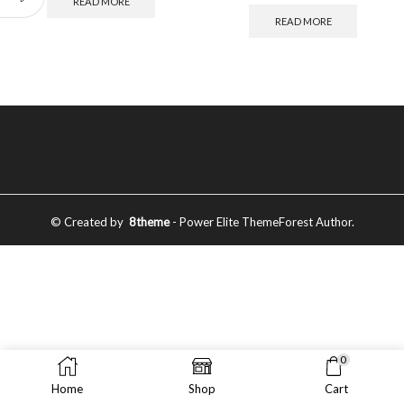
READ MORE
READ MORE
© Created by
8theme
- Power Elite ThemeForest Author.
0
Home
Shop
Cart