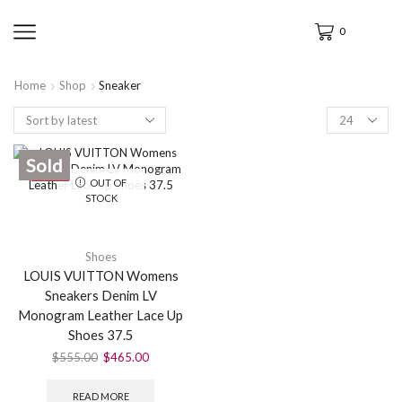
0
Home
Shop
Sneaker
Sold
SALE
OUT OF
STOCK
Shoes
LOUIS VUITTON Womens
Sneakers Denim LV
Monogram Leather Lace Up
Shoes 37.5
$
555.00
$
465.00
READ MORE