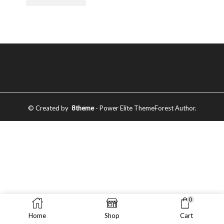
© Created by
8theme
- Power Elite ThemeForest Author.
0
Home
Shop
Cart