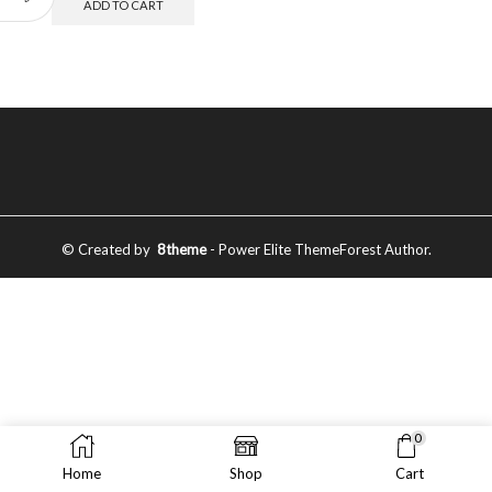
ADD TO CART
© Created by
8theme
- Power Elite ThemeForest Author.
0
Home
Shop
Cart