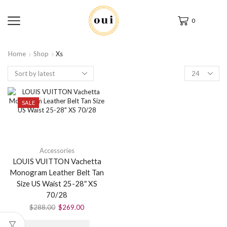
0
Home
Shop
Xs
SALE
Accessories
LOUIS VUITTON Vachetta
Monogram Leather Belt Tan
Size US Waist 25-28″ XS
70/28
$
288.00
$
269.00