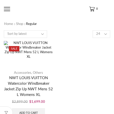
0
Home
Shop
Regular
SALE
Accessories
,
Others
NWT LOUIS VUITTON
Watercolor Windbreaker
Jacket Zip Up NWT Mens 52
L Womens XL
$
2,899.00
$
1,699.00
ADD TO CART