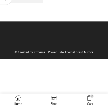
© Created by
8theme
- Power Elite ThemeForest Author.
0
Home
Shop
Cart