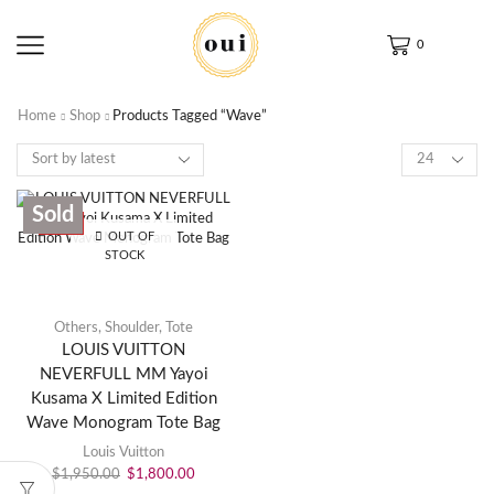
0
Home
Shop
Products Tagged “Wave”
Sold
SALE
OUT OF
STOCK
Others
,
Shoulder
,
Tote
LOUIS VUITTON
NEVERFULL MM Yayoi
Kusama X Limited Edition
Wave Monogram Tote Bag
Louis Vuitton
$
1,950.00
$
1,800.00