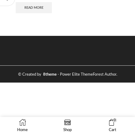
READ MORE
© Created by
8theme
- Power Elite ThemeForest Author.
0
Home
Shop
Cart