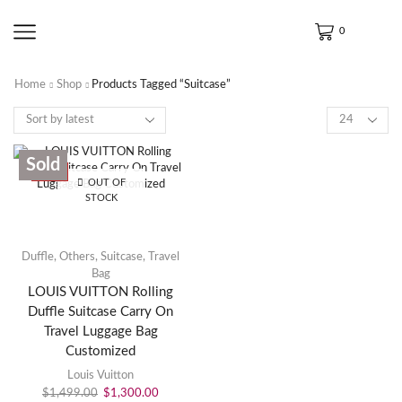
0
Home
Shop
Products Tagged “Suitcase”
Sold
SALE
OUT OF
STOCK
Duffle
,
Others
,
Suitcase
,
Travel
Bag
LOUIS VUITTON Rolling
Duffle Suitcase Carry On
Travel Luggage Bag
Customized
Louis Vuitton
$
1,499.00
$
1,300.00