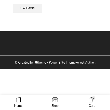
READ MORE
© Created by
8theme
- Power Elite ThemeForest Author.
0
Home
Shop
Cart