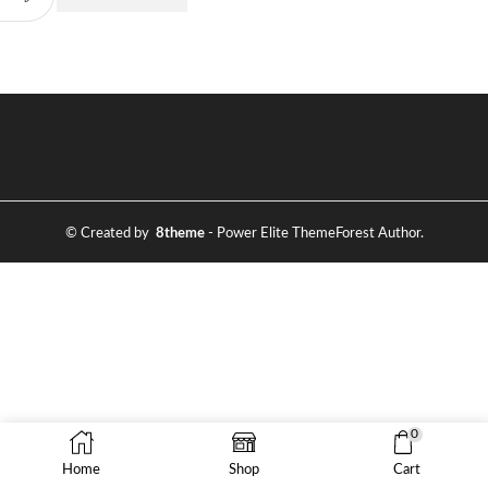
© Created by
8theme
- Power Elite ThemeForest Author.
0
Home
Shop
Cart