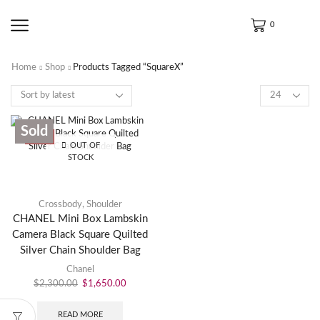
0
Home
Shop
Products Tagged “SquareX”
Sold
SALE
OUT OF
STOCK
Crossbody
,
Shoulder
CHANEL Mini Box Lambskin
Camera Black Square Quilted
Silver Chain Shoulder Bag
Chanel
$
2,300.00
$
1,650.00
READ MORE