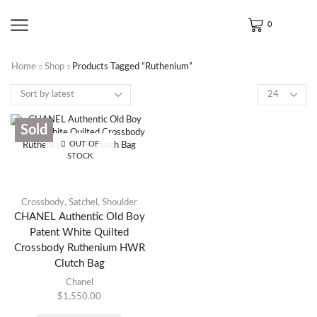
0
Home
Shop
Products Tagged “Ruthenium”
Sold
OUT OF
STOCK
Crossbody
,
Satchel
,
Shoulder
CHANEL Authentic Old Boy
Patent White Quilted
Crossbody Ruthenium HWR
Clutch Bag
Chanel
$
1,550.00