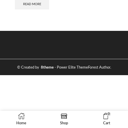
READ MORE
© Created by
8theme
- Power Elite ThemeForest Author.
0
Home
Shop
Cart