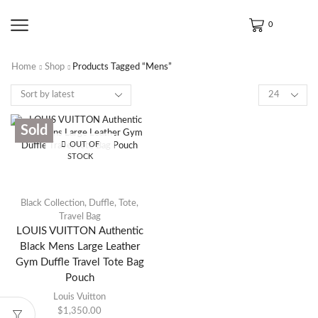
0
Home
Shop
Products Tagged “Mens”
Sold
OUT OF
STOCK
Black Collection
,
Duffle
,
Tote
,
Travel Bag
LOUIS VUITTON Authentic
Black Mens Large Leather
Gym Duffle Travel Tote Bag
Pouch
Louis Vuitton
$
1,350.00