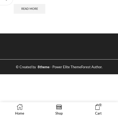
READ MORE
© Created by
8theme
- Power Elite ThemeForest Author.
0
Home
Shop
Cart