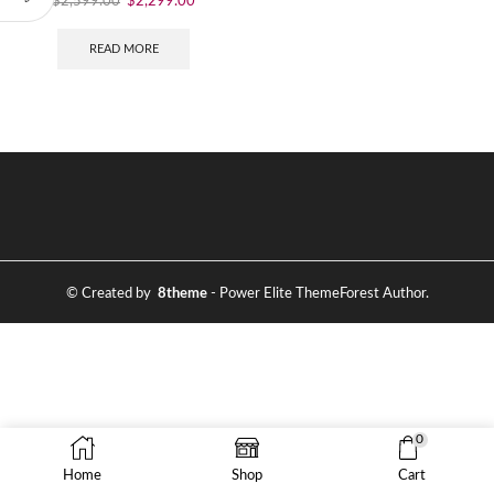
$
2,599.00
$
2,299.00
READ MORE
© Created by
8theme
- Power Elite ThemeForest Author.
0
Home
Shop
Cart