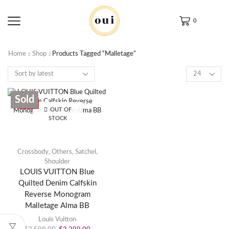
0
Home
Shop
Products Tagged “Malletage”
Sold
SALE
OUT OF
STOCK
Crossbody
,
Others
,
Satchel
,
Shoulder
LOUIS VUITTON Blue
Quilted Denim Calfskin
Reverse Monogram
Malletage Alma BB
Louis Vuitton