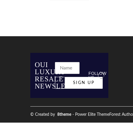
OUI
LUXURY
FOLLOW
RESALE
US
NEWSLETTER
© Created by
8theme
- Power Elite ThemeForest Autho