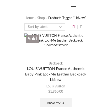
Home
Shop
Products Tagged “LkNew”
Sold
OUT OF STOCK
Backpack
LOUIS VUITTON France Authentic
Baby Pink LockMe Leather Backpack
LkNew
Louis Vuitton
$
1,960.00
READ MORE