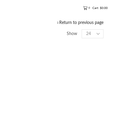
Cart
$
0.00
0
Return to previous page
Show