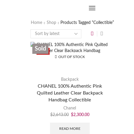
Home
Shop
Products Tagged “Collectible”
Sold
SALE
OUT OF STOCK
Backpack
CHANEL 100% Authentic Pink
Quilted Leather Clear Backpack
Handbag Collectible
Chanel
$
2,643.00
$
2,300.00
READ MORE