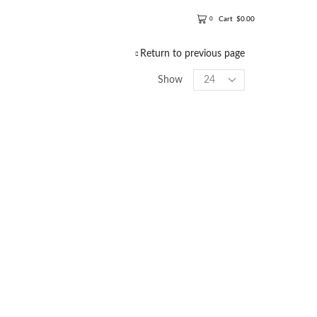
Cart
$
0.00
0
Return to previous page
Show