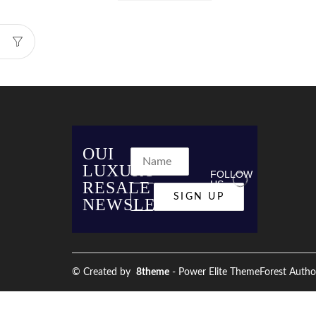
OUI
LUXURY
FOLLOW
RESALE
US
NEWSLETTER
© Created by
8theme
- Power Elite ThemeForest Autho