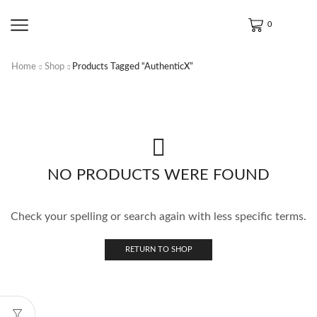
0
Home
Shop
Products Tagged “AuthenticX”
NO PRODUCTS WERE FOUND
Check your spelling or search again with less specific terms.
RETURN TO SHOP