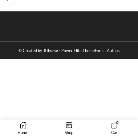
© Created by
8theme
- Power Elite ThemeForest Author.
0
Home
Shop
Cart