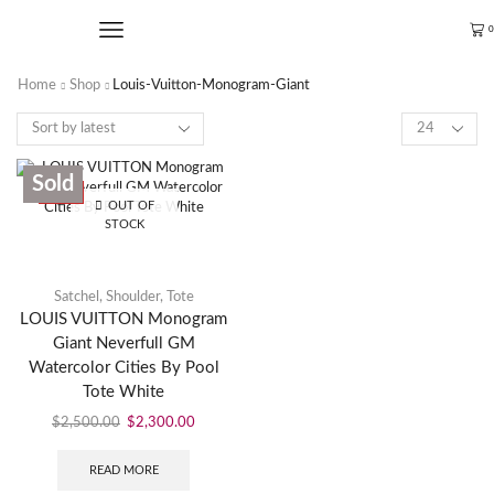
0
Home
Shop
Louis-Vuitton-Monogram-Giant
Sold
SALE
OUT OF
STOCK
Satchel
,
Shoulder
,
Tote
LOUIS VUITTON Monogram
Giant Neverfull GM
Watercolor Cities By Pool
Tote White
$
2,500.00
$
2,300.00
READ MORE