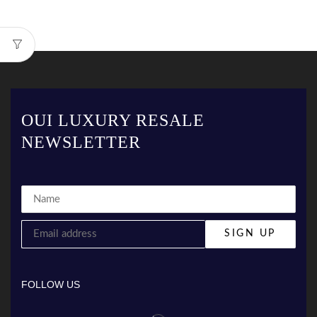
OUI LUXURY RESALE
NEWSLETTER
FOLLOW US