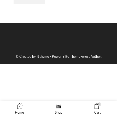
© Created by
8theme
- Power Elite ThemeForest Author.
0
Home
Shop
Cart