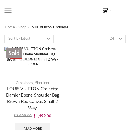
0
Home
Shop
Louis-Vuitton-Croisette
Sold
SALE
OUT OF
STOCK
Crossbody
,
Shoulder
LOUIS VUITTON Croisette
Damier Ebene Shoulder Bag
Brown Red Canvas Small 2
Way
$
2,499.00
$
1,499.00
READ MORE