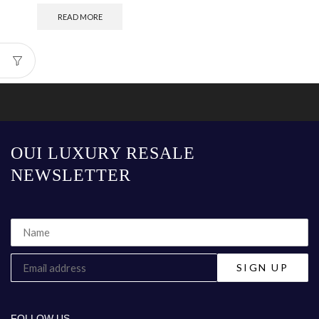
READ MORE
OUI LUXURY RESALE
NEWSLETTER
FOLLOW US