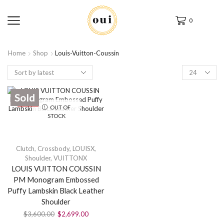
0
Home
Shop
Louis-Vuitton-Coussin
Sold
SALE
OUT OF
STOCK
Clutch
,
Crossbody
,
LOUISX
,
Shoulder
,
VUITTONX
LOUIS VUITTON COUSSIN
PM Monogram Embossed
Puffy Lambskin Black Leather
Shoulder
$
3,600.00
$
2,699.00