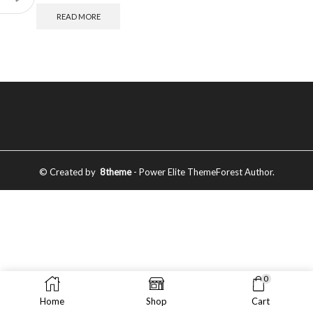
READ MORE
© Created by
8theme
- Power Elite ThemeForest Author.
0
Home
Shop
Cart