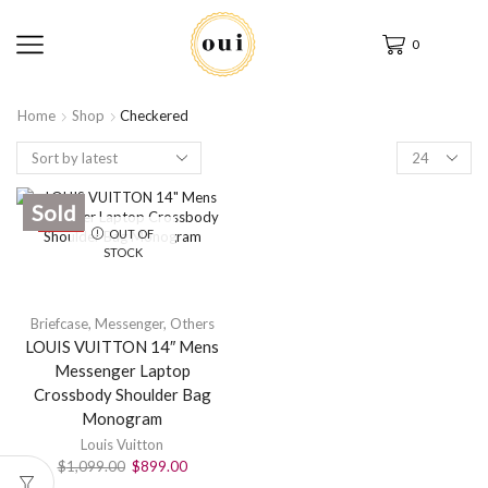
0
Home
Shop
Checkered
Sold
SALE
OUT OF
STOCK
Briefcase
,
Messenger
,
Others
LOUIS VUITTON 14″ Mens
Messenger Laptop
Crossbody Shoulder Bag
Monogram
Louis Vuitton
$
1,099.00
$
899.00