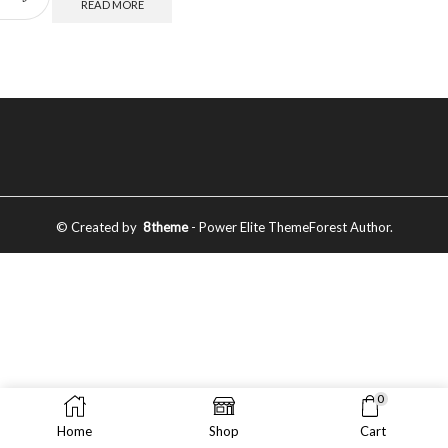
READ MORE
© Created by
8theme
- Power Elite ThemeForest Author.
0
Home
Shop
Cart