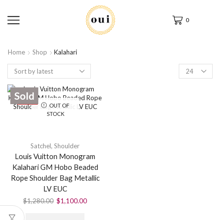
0
Home
Shop
Kalahari
Sold
SALE
OUT OF
STOCK
Satchel
,
Shoulder
Louis Vuitton Monogram
Kalahari GM Hobo Beaded
Rope Shoulder Bag Metallic
LV EUC
$
1,280.00
$
1,100.00