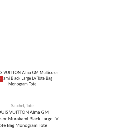
E
Satchel
,
Tote
OUIS VUITTON Alma GM
olor Murakami Black Large LV
ote Bag Monogram Tote