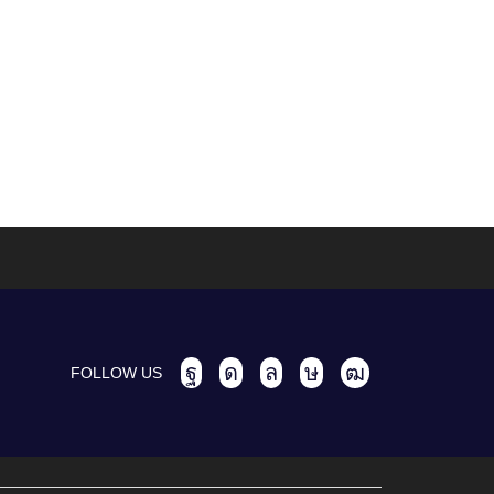
FOLLOW US