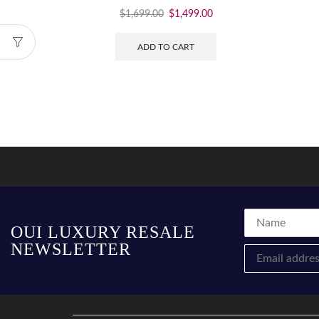
$
1,699.00
$
1,499.00
ADD TO CART
OUI LUXURY RESALE
NEWSLETTER