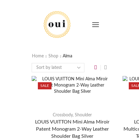
Home
Shop
Alma
SALE
SAL
Crossbody
,
Shoulder
LOUIS VUITTON Mini Alma Miroir
L
Patent Monogram 2-Way Leather
Multic
Shoulder Bag Silver
T