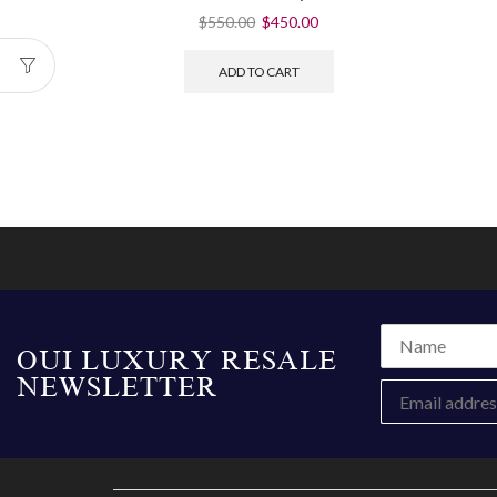
$
550.00
$
450.00
ADD TO CART
OUI LUXURY RESALE
NEWSLETTER