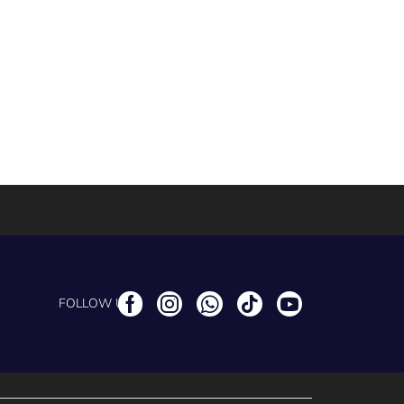
FOLLOW US