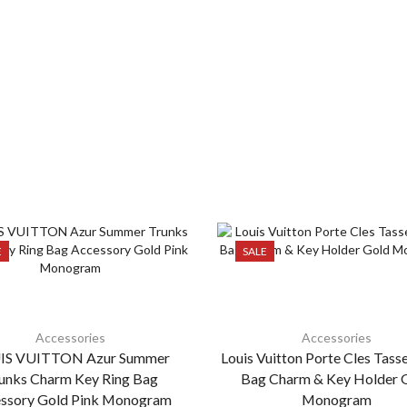
E
SALE
Accessories
Accessories
IS VUITTON Azur Summer
Louis Vuitton Porte Cles Tass
unks Charm Key Ring Bag
Bag Charm & Key Holder 
ssory Gold Pink Monogram
Monogram