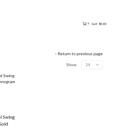
Cart
$
0.00
0
Return to previous page
Show
el Swing
Gold