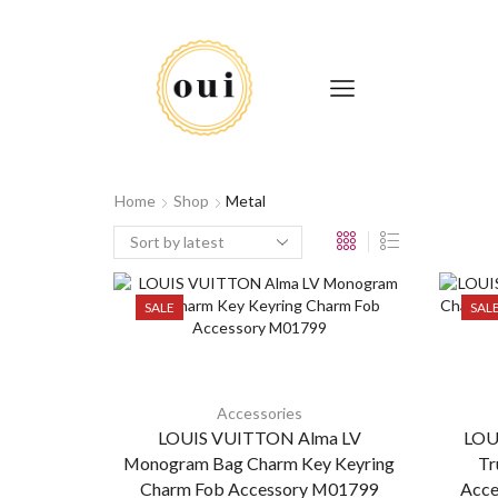
Home
Shop
Metal
SALE
SAL
Accessories
LOUIS VUITTON Alma LV
LOU
Monogram Bag Charm Key Keyring
Tr
Charm Fob Accessory M01799
Acce