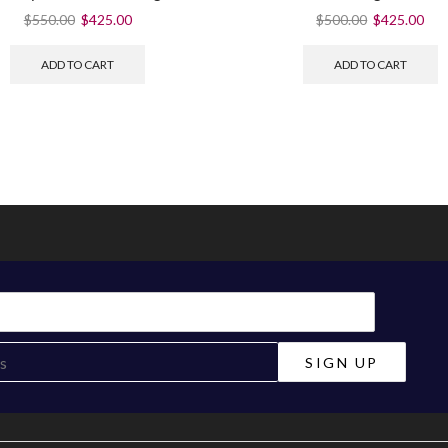
$
550.00
$
425.00
$
500.00
$
425.00
ADD TO CART
ADD TO CART