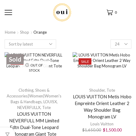
0
Home
Shop
Orange
Sold
SALE
SALE
OUT OF
STOCK
Clothing, Shoes &
Shoulder
,
Tote
Accessories|Women|Women's
LOUIS VUITTON Metis Hobo
Bags & Handbags
,
LOUISX
,
Empreinte Orient Leather 2
NEVERFULLX
,
Tote
Way Shoulder Bag
LOUIS VUITTON
Monogram LV
NEVERFULL MM Limited
Louis Vuitton
Edtn Dual-Tone Leopard
$
1,650.00
$
1,500.00
Monogram Giant Tote