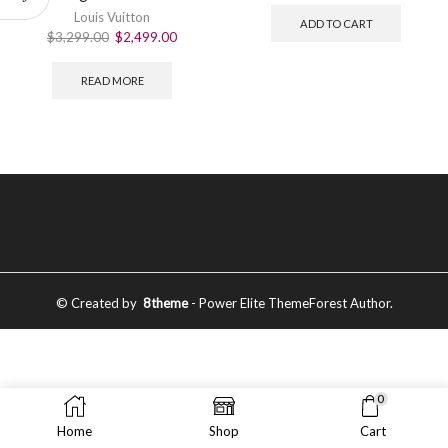
Louis Vuitton
ADD TO CART
$
3,299.00
$
2,499.00
READ MORE
© Created by
8theme
- Power Elite ThemeForest Author.
0
Home
Shop
Cart