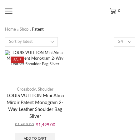
0
Home
Shop
Patent
SALE
Crossbody
,
Shoulder
LOUIS VUITTON Mini Alma
Miroir Patent Monogram 2-
Way Leather Shoulder Bag
Silver
$
1,699.00
$
1,499.00
ADD TO CART