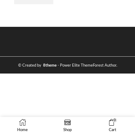
© Created by
8theme
- Power Elite ThemeForest Author.
0
Home
Shop
Cart