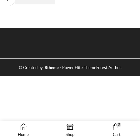
© Created by
8theme
- Power Elite ThemeForest Author.
0
Home
Shop
Cart