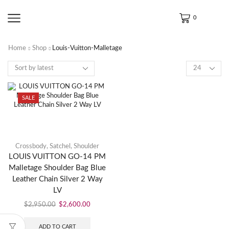
0
Home
Shop
Louis-Vuitton-Malletage
SALE
Crossbody
,
Satchel
,
Shoulder
LOUIS VUITTON GO-14 PM
Malletage Shoulder Bag Blue
Leather Chain Silver 2 Way
LV
$
2,950.00
$
2,600.00
ADD TO CART