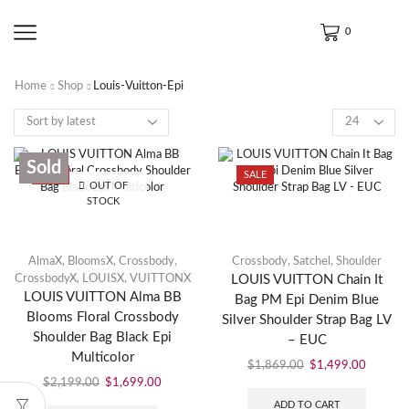
0
Home
Shop
Louis-Vuitton-Epi
Sold
SALE
SALE
OUT OF
STOCK
AlmaX
,
BloomsX
,
Crossbody
,
Crossbody
,
Satchel
,
Shoulder
CrossbodyX
,
LOUISX
,
VUITTONX
LOUIS VUITTON Chain It
LOUIS VUITTON Alma BB
Bag PM Epi Denim Blue
Blooms Floral Crossbody
Silver Shoulder Strap Bag LV
Shoulder Bag Black Epi
– EUC
Multicolor
$
1,869.00
$
1,499.00
$
2,199.00
$
1,699.00
ADD TO CART