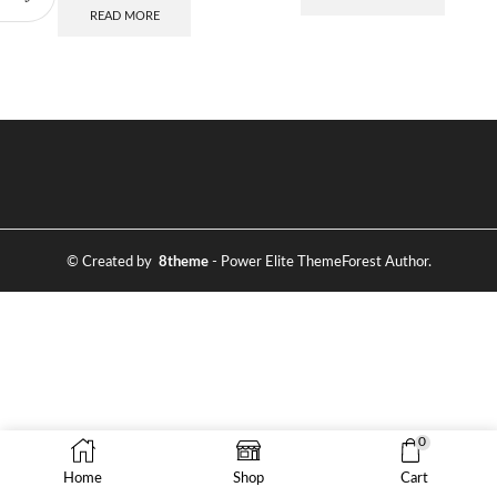
READ MORE
© Created by
8theme
- Power Elite ThemeForest Author.
0
Home
Shop
Cart