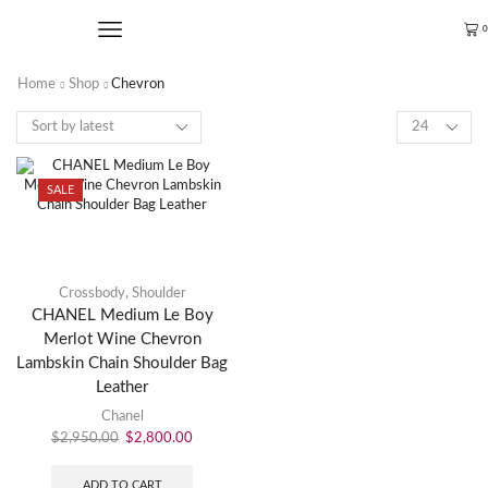
0
Home
Shop
Chevron
SALE
Crossbody
,
Shoulder
CHANEL Medium Le Boy
Merlot Wine Chevron
Lambskin Chain Shoulder Bag
Leather
Chanel
$
2,950.00
$
2,800.00
ADD TO CART