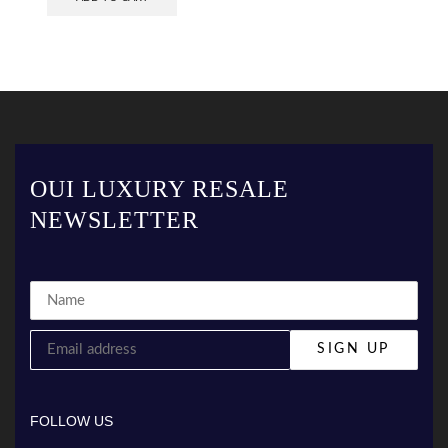
OUI LUXURY RESALE
NEWSLETTER
FOLLOW US