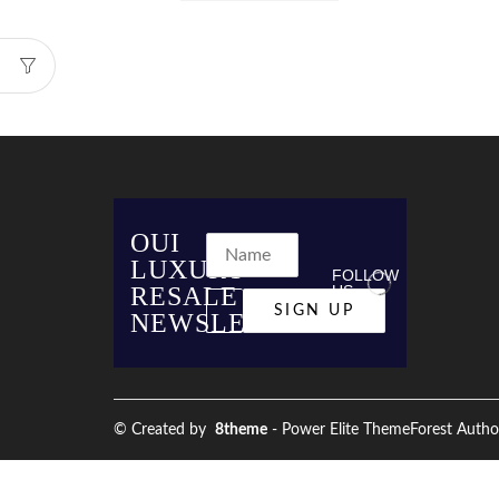
OUI
LUXURY
FOLLOW
RESALE
US
NEWSLETTER
© Created by
8theme
- Power Elite ThemeForest Autho