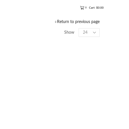
Cart
$
0.00
0
Return to previous page
Show