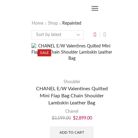
Home
Shop
Repainted
SALE
Shoulder
CHANEL E/W Valentines Quilted
Mini Flap Bag Chain Shoulder
Lambskin Leather Bag
Chanel
$
3,599.00
$
2,899.00
ADD TO CART