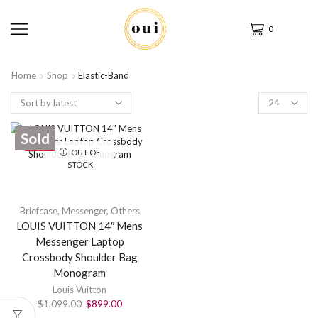
0
Home
Shop
Elastic-Band
Sold
SALE
OUT OF
STOCK
Briefcase
,
Messenger
,
Others
LOUIS VUITTON 14″ Mens
Messenger Laptop
Crossbody Shoulder Bag
Monogram
Louis Vuitton
$
1,099.00
$
899.00