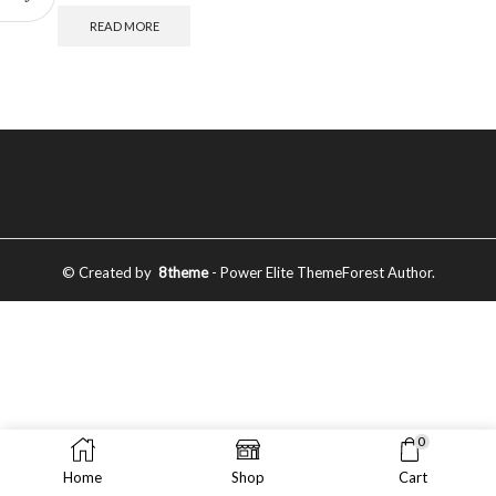
READ MORE
© Created by
8theme
- Power Elite ThemeForest Author.
0
Home
Shop
Cart