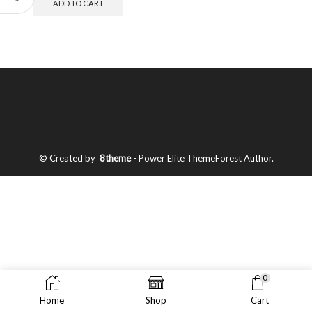
ADD TO CART
© Created by
8theme
- Power Elite ThemeForest Author.
0
Home
Shop
Cart