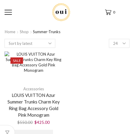
0
Home
Shop
Summer-Trunks
SALE
Accessories
LOUIS VUITTON Azur
Summer Trunks Charm Key
Ring Bag Accessory Gold
Pink Monogram
$
550.00
$
425.00