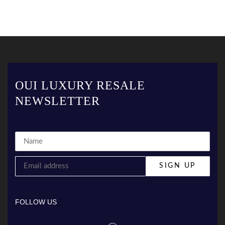
OUI LUXURY RESALE
NEWSLETTER
FOLLOW US