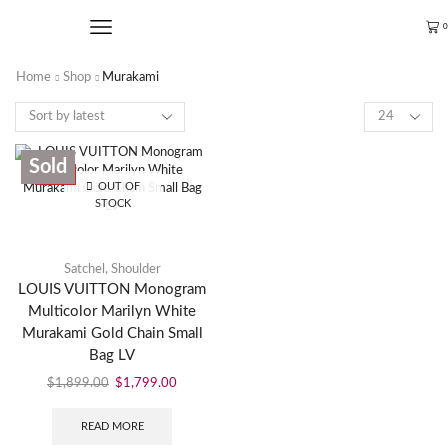
0
Home
Shop
Murakami
Sold
SALE
OUT OF
STOCK
Satchel
,
Shoulder
LOUIS VUITTON Monogram
Multicolor Marilyn White
Murakami Gold Chain Small
Bag LV
$
1,899.00
$
1,799.00
READ MORE