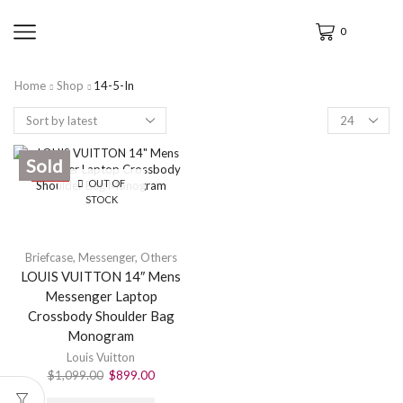
0
Home
Shop
14-5-In
Sold
SALE
OUT OF
STOCK
Briefcase
,
Messenger
,
Others
LOUIS VUITTON 14″ Mens
Messenger Laptop
Crossbody Shoulder Bag
Monogram
Louis Vuitton
$
1,099.00
$
899.00