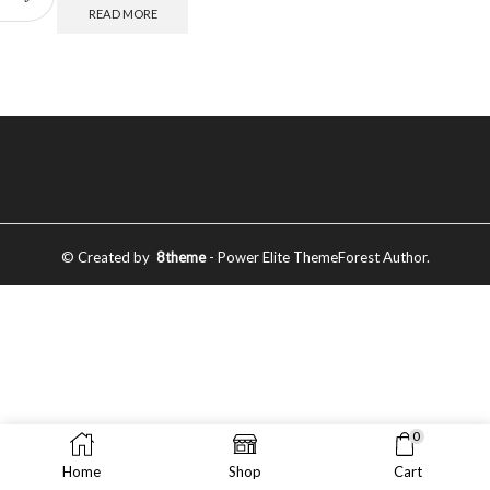
READ MORE
© Created by
8theme
- Power Elite ThemeForest Author.
0
Home
Shop
Cart